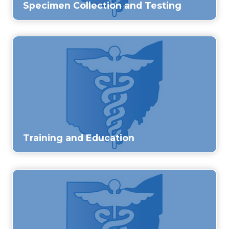
Specimen Collection and Testing
Training and Education