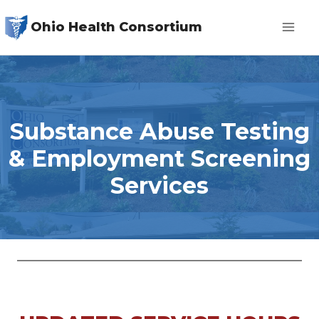
Skip
Ohio Health Consortium
to
content
Substance Abuse Testing
& Employment Screening
Services