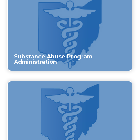
Substance Abuse Program
Administration