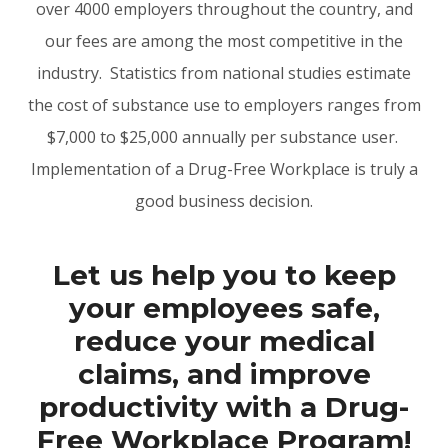
over 4000 employers throughout the country, and
our fees are among the most competitive in the
industry. Statistics from national studies estimate
the cost of substance use to employers ranges from
$7,000 to $25,000 annually per substance user.
Implementation of a Drug-Free Workplace is truly a
good business decision.
Let us help you to keep
your employees safe,
reduce your medical
claims, and improve
productivity with a Drug-
Free Workplace Program!