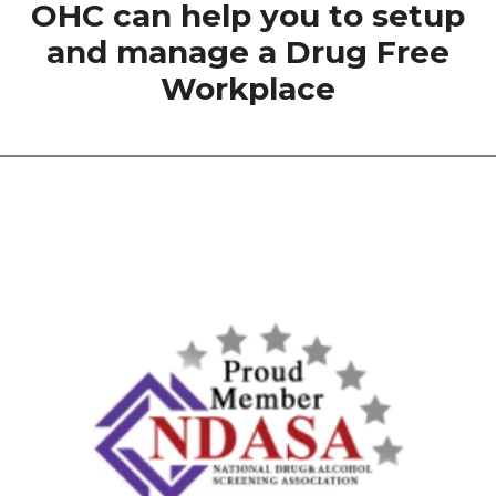
OHC can help you to setup
and manage a Drug Free
Workplace