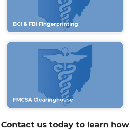
BCI & FBI Fingerprinting
FMCSA Clearinghouse
Contact us today to learn how