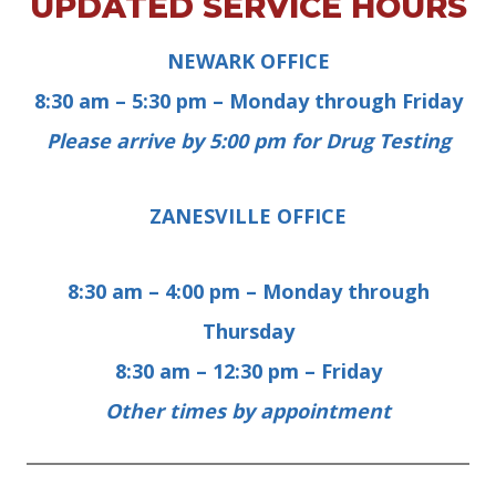
UPDATED SERVICE HOURS
NEWARK OFFICE
8:30 am – 5:30 pm –
Monday through Friday
Please arrive by 5:00 pm for Drug Testing
ZANESVILLE OFFICE
8:30 am – 4:00 pm –
Monday through
Thursday
8:30 am – 12:30 pm –
Friday
Other times by appointment