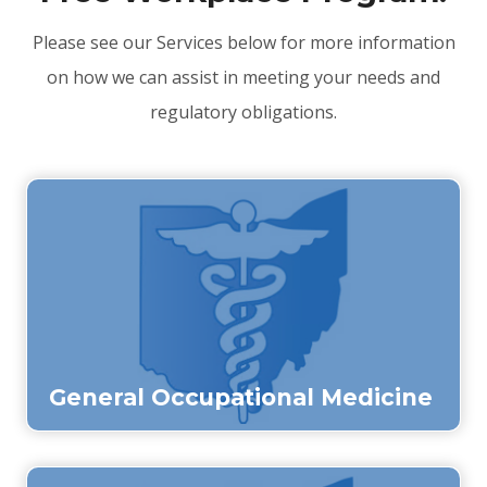
Please see our Services below for more information
on how we can assist in meeting your needs and
regulatory obligations.
General Occupational Medicine