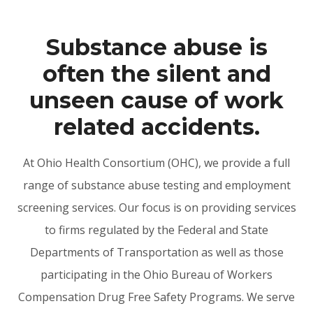
Substance abuse is
often the silent and
unseen cause of work
related accidents.
At Ohio Health Consortium (OHC), we provide a full
range of substance abuse testing and employment
screening services. Our focus is on providing services
to firms regulated by the Federal and State
Departments of Transportation as well as those
participating in the Ohio Bureau of Workers
Compensation Drug Free Safety Programs. We serve