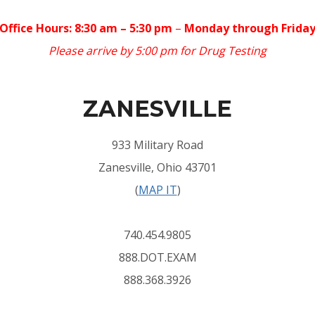
Office Hours: 8:30 am – 5:30 pm
–
Monday through Frida
Please arrive by 5:00 pm for Drug Testing
ZANESVILLE
933 Military Road
Zanesville, Ohio 43701
(
MAP IT
)
740.454.9805
888.DOT.EXAM
888.368.3926