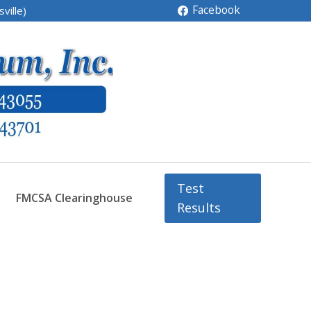
Facebook
ville)
Test
FMCSA Clearinghouse
Results