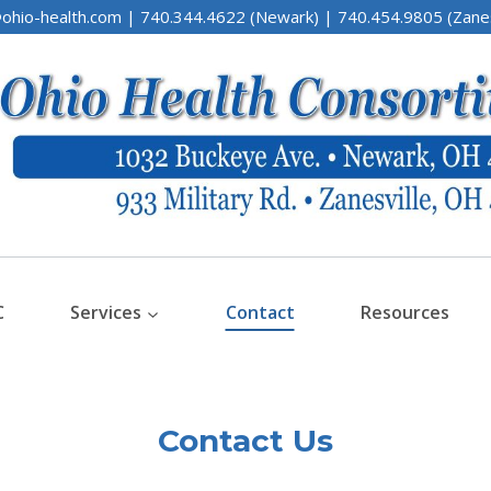
ohio-health.com | 740.344.4622 (Newark) | 740.454.9805 (Zanes
C
Services
Contact
Resources
Contact Us