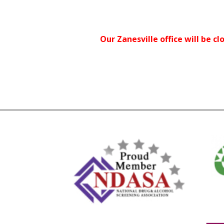
Our Zanesville office will be cl