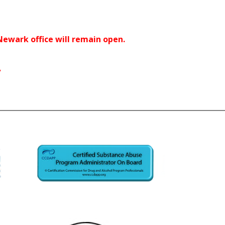
 Newark office will remain open.
y