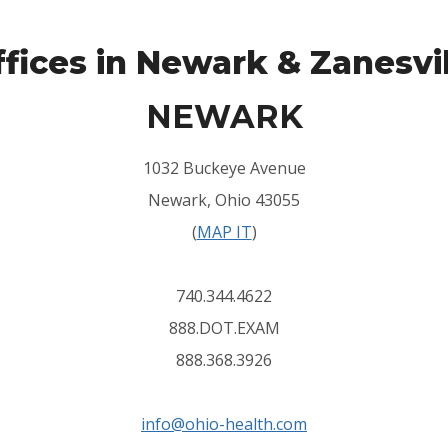
fices in Newark & Zanesvi
NEWARK
1032 Buckeye Avenue
Newark, Ohio 43055
(
MAP IT
)
740.344.4622
888.DOT.EXAM
888.368.3926
info@ohio-health.com