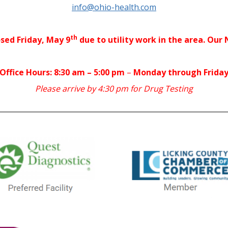
info@ohio-health.com
th
osed Friday, May 9
due to utility work in the area. Our
Office Hours: 8:30 am – 5:00 pm
–
Monday through Frida
Please arrive by 4:30 pm for Drug Testing