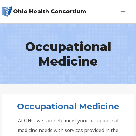
Skip
Ohio Health Consortium
to
content
Occupational
Medicine
Occupational Medicine
At OHC, we can help meet your occupational
medicine needs with services provided in the