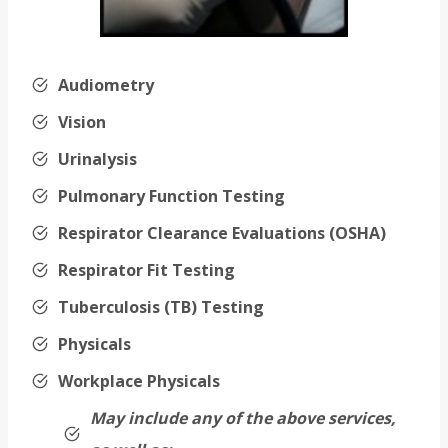
Audiometry
Vision
Urinalysis
Pulmonary Function Testing
Respirator Clearance Evaluations (OSHA)
Respirator Fit Testing
Tuberculosis (TB) Testing
Physicals
Workplace Physicals
May include any of the above services,