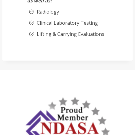
as well as:
Radiology
Clinical Laboratory Testing
Lifting & Carrying Evaluations