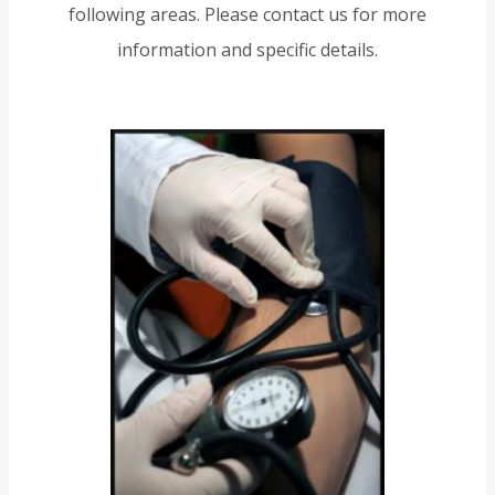
following areas. Please contact us for more
information and specific details.